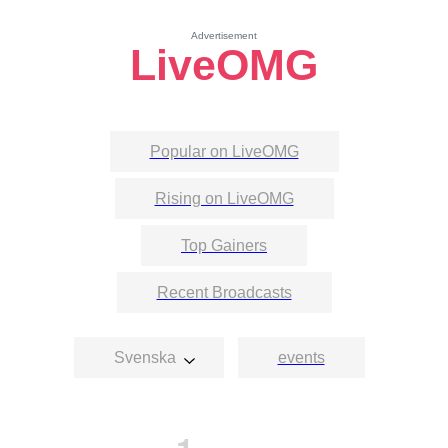
Advertisement
LiveOMG
Popular on LiveOMG
Rising on LiveOMG
Top Gainers
Recent Broadcasts
Svenska
events