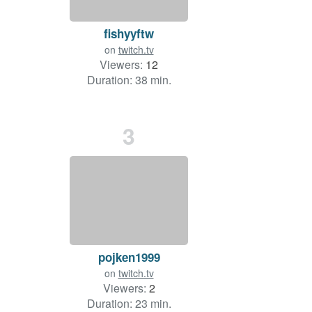
fishyyftw
on
twitch.tv
Viewers:
12
Duration: 38 min.
3
pojken1999
on
twitch.tv
Viewers:
2
Duration: 23 min.