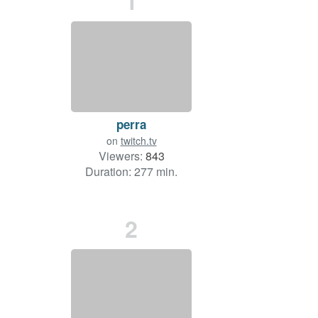
1
perra
on
twitch.tv
Viewers:
843
Duration: 277 min.
2